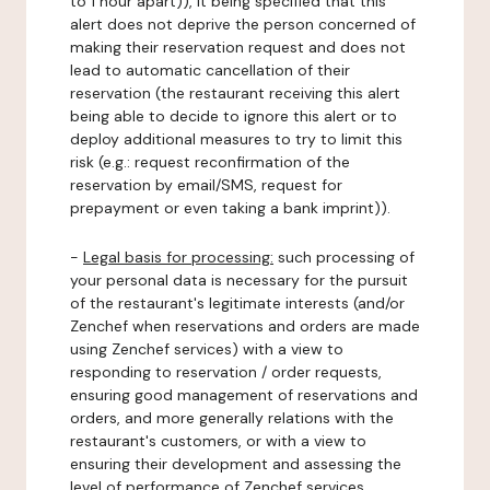
to 1 hour apart)), it being specified that this
alert does not deprive the person concerned of
making their reservation request and does not
lead to automatic cancellation of their
reservation (the restaurant receiving this alert
being able to decide to ignore this alert or to
deploy additional measures to try to limit this
risk (e.g.: request reconfirmation of the
reservation by email/SMS, request for
prepayment or even taking a bank imprint)).
-
Legal basis for processing:
such processing of
your personal data is necessary for the pursuit
of the restaurant's legitimate interests (and/or
Zenchef when reservations and orders are made
using Zenchef services) with a view to
responding to reservation / order requests,
ensuring good management of reservations and
orders, and more generally relations with the
restaurant's customers, or with a view to
ensuring their development and assessing the
level of performance of Zenchef services.