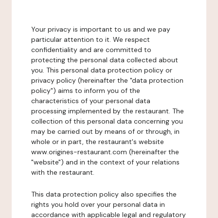
Your privacy is important to us and we pay
particular attention to it. We respect
confidentiality and are committed to
protecting the personal data collected about
you. This personal data protection policy or
privacy policy (hereinafter the "data protection
policy") aims to inform you of the
characteristics of your personal data
processing implemented by the restaurant. The
collection of this personal data concerning you
may be carried out by means of or through, in
whole or in part, the restaurant's website
www.origines-restaurant.com (hereinafter the
"website") and in the context of your relations
with the restaurant.
This data protection policy also specifies the
rights you hold over your personal data in
accordance with applicable legal and regulatory