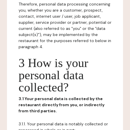
Therefore, personal data processing concerning
you, whether you are a customer, prospect,
contact, internet user / user, job applicant,
supplier, service provider or partner, potential or
current (also referred to as "you" or the "data
subject(s)"), may be implemented by the
restaurant for the purposes referred to below in
paragraph 4.
3 How is your
personal data
collected?
3.1 Your personal data is collected by the
restaurant directly from you, or indirectly
from third parties.
3.1.1. Your personal data is notably collected or