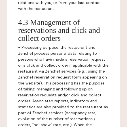
relations with you, or from your last contact
with the restaurant.
4.3 Management of
reservations and click and
collect orders
-
Processing purpose:
the restaurant and
Zenchef process personal data relating to
persons who have made a reservation request
or a click and collect order if applicable with the
restaurant via Zenchef services (e.g. : using the
Zenchef reservation request form appearing on
the website). This processing has the purpose
of taking, managing and following up on
reservation requests and/or click and collect
orders. Associated reports, indicators and
statistics are also provided to the restaurant as
part of Zenchef services (occupancy rate,
evolution of the number of reservations /
orders, "no-show" rate, etc.). When the