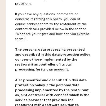
provisions.
If you have any questions, comments or
concerns regarding this policy, you can of
course address them to the restaurant at the
contact details provided below in the section
"What are your rights and how can you exercise
them?".
The personal data processing presented
and described in this data protection policy
concerns those implemented by the
restaurant as controller of its own
processing, for its own account.
Also presented and described in this data
protection policy is the personal data
processing implemented by the restaurant,
as joint controller with Zenchef, which is the
service provider that provides the
restaurant with a software solution to