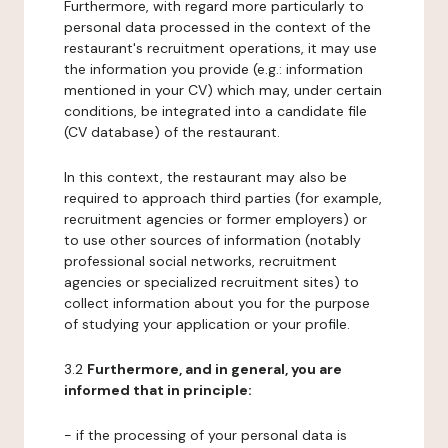
Furthermore, with regard more particularly to
personal data processed in the context of the
restaurant's recruitment operations, it may use
the information you provide (e.g.: information
mentioned in your CV) which may, under certain
conditions, be integrated into a candidate file
(CV database) of the restaurant.
In this context, the restaurant may also be
required to approach third parties (for example,
recruitment agencies or former employers) or
to use other sources of information (notably
professional social networks, recruitment
agencies or specialized recruitment sites) to
collect information about you for the purpose
of studying your application or your profile.
3.2
Furthermore, and in general, you are
informed that in principle:
- if the processing of your personal data is