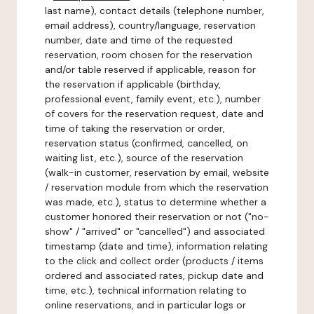
last name), contact details (telephone number,
email address), country/language, reservation
number, date and time of the requested
reservation, room chosen for the reservation
and/or table reserved if applicable, reason for
the reservation if applicable (birthday,
professional event, family event, etc.), number
of covers for the reservation request, date and
time of taking the reservation or order,
reservation status (confirmed, cancelled, on
waiting list, etc.), source of the reservation
(walk-in customer, reservation by email, website
/ reservation module from which the reservation
was made, etc.), status to determine whether a
customer honored their reservation or not ("no-
show" / "arrived" or "cancelled") and associated
timestamp (date and time), information relating
to the click and collect order (products / items
ordered and associated rates, pickup date and
time, etc.), technical information relating to
online reservations, and in particular logs or