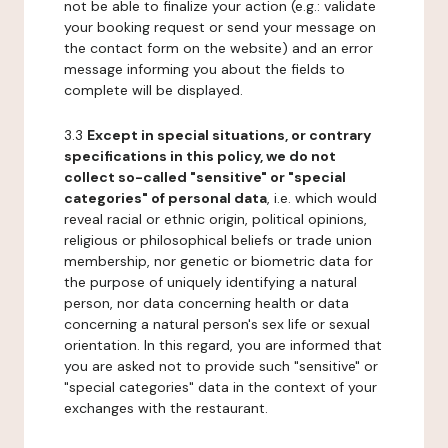
not be able to finalize your action (e.g.: validate
your booking request or send your message on
the contact form on the website) and an error
message informing you about the fields to
complete will be displayed.
3.3
Except in special situations, or contrary
specifications in this policy, we do not
collect so-called "sensitive" or "special
categories" of personal data
, i.e. which would
reveal racial or ethnic origin, political opinions,
religious or philosophical beliefs or trade union
membership, nor genetic or biometric data for
the purpose of uniquely identifying a natural
person, nor data concerning health or data
concerning a natural person's sex life or sexual
orientation. In this regard, you are informed that
you are asked not to provide such "sensitive" or
"special categories" data in the context of your
exchanges with the restaurant.