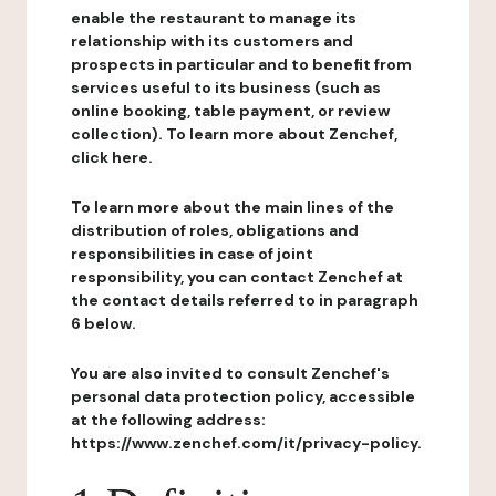
enable the restaurant to manage its
relationship with its customers and
prospects in particular and to benefit from
services useful to its business (such as
online booking, table payment, or review
collection). To learn more about Zenchef,
click here.
To learn more about the main lines of the
distribution of roles, obligations and
responsibilities in case of joint
responsibility, you can contact Zenchef at
the contact details referred to in paragraph
6 below.
You are also invited to consult Zenchef's
personal data protection policy, accessible
at the following address:
https://www.zenchef.com/it/privacy-policy.