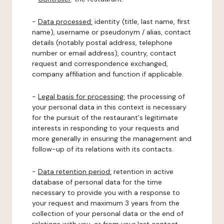
-
Data processed:
identity (title, last name, first
name), username or pseudonym / alias, contact
details (notably postal address, telephone
number or email address), country, contact
request and correspondence exchanged,
company affiliation and function if applicable.
-
Legal basis for processing:
the processing of
your personal data in this context is necessary
for the pursuit of the restaurant's legitimate
interests in responding to your requests and
more generally in ensuring the management and
follow-up of its relations with its contacts.
-
Data retention period:
retention in active
database of personal data for the time
necessary to provide you with a response to
your request and maximum 3 years from the
collection of your personal data or the end of