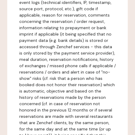
event logs (technical identifiers, IP, timestamp,
source port, protocol, etc.), gift code if
applicable, reason for reservation, comments
concerning the reservation / order request,
information relating to prepayment or bank
imprint if applicable (it being specified that no
payment data (e.g. bank details) is stored or
accessed through Zenchef services - this data
is only stored by the payment service provider),
meal duration, reservation notifications, history
of exchanges / missed phone calls if applicable /
reservations / orders and alert in case of "no-
show" risks (cf. risk that a person who has
booked does not honor their reservation) which
is automatic, objective and based on the
history of reservations made by the person
concerned (cf. in case of reservation not
honored in the previous 12 months or if several
reservations are made with several restaurants
that are Zenchef clients, by the same person,
for the same day and at the same time (or up