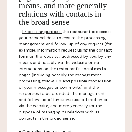
means, and more generally
relations with contacts in
the broad sense
-
Processing purpose:
the restaurant processes
your personal data to ensure the processing,
management and follow-up of any request (for
example, information request using the contact
form on the website) addressed by you, by any
means and notably via the website or via
interactions on the restaurant's social media
pages (including notably the management,
processing, follow-up and possible moderation
of your messages or comments) and the
responses to be provided, the management
and follow-up of functionalities offered on or
via the website, and more generally for the
purpose of managing its relations with its
contacts in the broad sense.
-
Controller
: the restaurant.