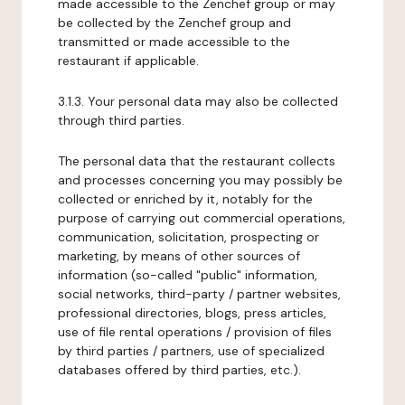
made accessible to the Zenchef group or may
be collected by the Zenchef group and
transmitted or made accessible to the
restaurant if applicable.
3.1.3. Your personal data may also be collected
through third parties.
The personal data that the restaurant collects
and processes concerning you may possibly be
collected or enriched by it, notably for the
purpose of carrying out commercial operations,
communication, solicitation, prospecting or
marketing, by means of other sources of
information (so-called "public" information,
social networks, third-party / partner websites,
professional directories, blogs, press articles,
use of file rental operations / provision of files
by third parties / partners, use of specialized
databases offered by third parties, etc.).