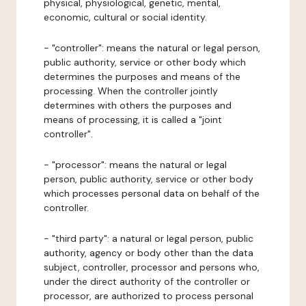
physical, physiological, genetic, mental,
economic, cultural or social identity.
- "controller": means the natural or legal person,
public authority, service or other body which
determines the purposes and means of the
processing. When the controller jointly
determines with others the purposes and
means of processing, it is called a "joint
controller".
- "processor": means the natural or legal
person, public authority, service or other body
which processes personal data on behalf of the
controller.
- "third party": a natural or legal person, public
authority, agency or body other than the data
subject, controller, processor and persons who,
under the direct authority of the controller or
processor, are authorized to process personal