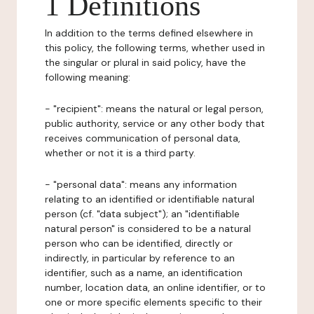
1 Definitions
In addition to the terms defined elsewhere in
this policy, the following terms, whether used in
the singular or plural in said policy, have the
following meaning:
- "recipient": means the natural or legal person,
public authority, service or any other body that
receives communication of personal data,
whether or not it is a third party.
- "personal data": means any information
relating to an identified or identifiable natural
person (cf. "data subject"); an "identifiable
natural person" is considered to be a natural
person who can be identified, directly or
indirectly, in particular by reference to an
identifier, such as a name, an identification
number, location data, an online identifier, or to
one or more specific elements specific to their