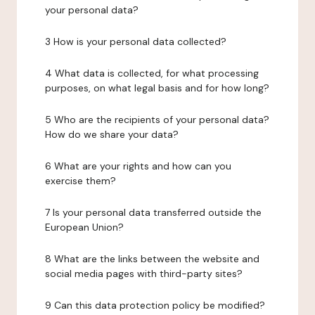
your personal data?
3 How is your personal data collected?
4 What data is collected, for what processing
purposes, on what legal basis and for how long?
5 Who are the recipients of your personal data?
How do we share your data?
6 What are your rights and how can you
exercise them?
7 Is your personal data transferred outside the
European Union?
8 What are the links between the website and
social media pages with third-party sites?
9 Can this data protection policy be modified?