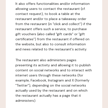
It also offers functionalities and/or information
allowing users to contact the restaurant (cf.
contact request), to book a table at the
restaurant and/or to place a takeaway order
from the restaurant (in "click and collect") if the
restaurant offers such a service, to purchase
gift vouchers (also called "gift cards" or "gift
certificates") from the restaurant if offered on
the website, but also to consult information
and news related to the restaurant's activity.
The restaurant also administers pages
presenting its activity and allowing it to publish
content on social networks and to interact with
internet users through these networks (for
example, Facebook, Instagram and X (formerly
"Twitter"), depending on the social networks
actually used by the restaurant and on which
the restaurant actually has a page that it
administers).