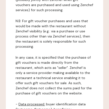
vouchers are purchased and used using Zenchef
services) for such processing.
N.B: For gift voucher purchases and uses that
would be made with the restaurant without
Zenchef visibility (e.g.: via a purchase or use
process other than via Zenchef services), then
the restaurant is solely responsible for such
processing.
In any case, it is specified that the purchase of
gift vouchers is made directly from the
restaurant, which acts as "seller". Zenchef is
only a service provider making available to the
restaurant a technical service enabling it to
offer such gift vouchers for sale. As such,
Zenchef does not collect the sums paid for the
purchase of gift vouchers on the website.
-
Data processed:
buyer identification data