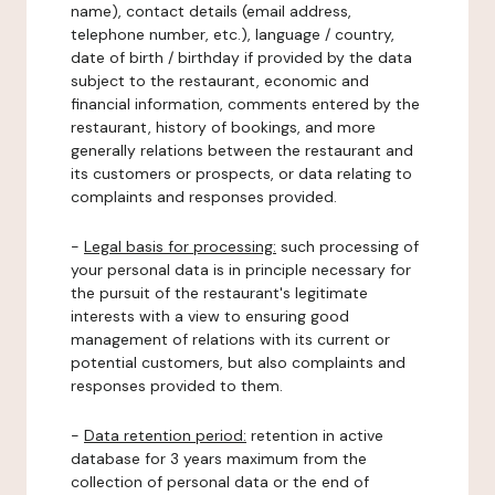
name), contact details (email address,
telephone number, etc.), language / country,
date of birth / birthday if provided by the data
subject to the restaurant, economic and
financial information, comments entered by the
restaurant, history of bookings, and more
generally relations between the restaurant and
its customers or prospects, or data relating to
complaints and responses provided.
-
Legal basis for processing:
such processing of
your personal data is in principle necessary for
the pursuit of the restaurant's legitimate
interests with a view to ensuring good
management of relations with its current or
potential customers, but also complaints and
responses provided to them.
-
Data retention period:
retention in active
database for 3 years maximum from the
collection of personal data or the end of