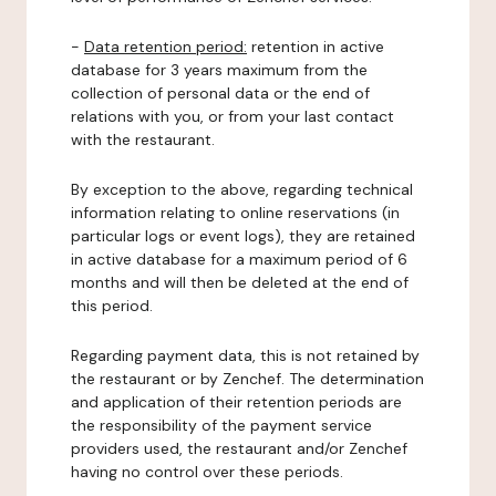
-
Data retention period:
retention in active
database for 3 years maximum from the
collection of personal data or the end of
relations with you, or from your last contact
with the restaurant.
By exception to the above, regarding technical
information relating to online reservations (in
particular logs or event logs), they are retained
in active database for a maximum period of 6
months and will then be deleted at the end of
this period.
Regarding payment data, this is not retained by
the restaurant or by Zenchef. The determination
and application of their retention periods are
the responsibility of the payment service
providers used, the restaurant and/or Zenchef
having no control over these periods.