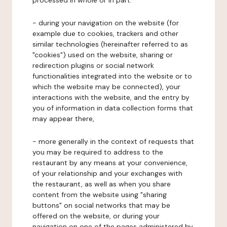
processed in whole or in part:
- during your navigation on the website (for
example due to cookies, trackers and other
similar technologies (hereinafter referred to as
"cookies") used on the website, sharing or
redirection plugins or social network
functionalities integrated into the website or to
which the website may be connected), your
interactions with the website, and the entry by
you of information in data collection forms that
may appear there,
- more generally in the context of requests that
you may be required to address to the
restaurant by any means at your convenience,
of your relationship and your exchanges with
the restaurant, as well as when you share
content from the website using "sharing
buttons" on social networks that may be
offered on the website, or during your
navigation on one of the pages administered by