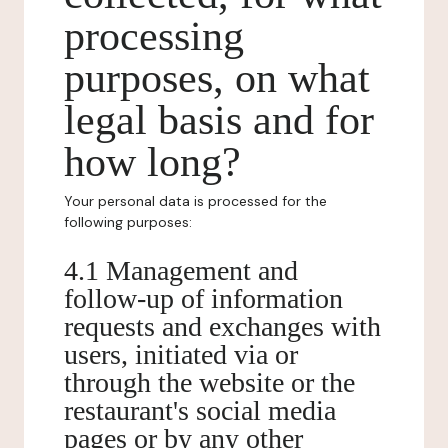
processing
purposes, on what
legal basis and for
how long?
Your personal data is processed for the
following purposes:
4.1 Management and
follow-up of information
requests and exchanges with
users, initiated via or
through the website or the
restaurant's social media
pages or by any other