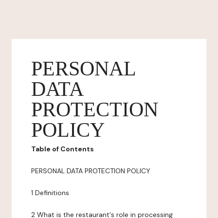
PERSONAL
DATA
PROTECTION
POLICY
Table of Contents
PERSONAL DATA PROTECTION POLICY
1 Definitions
2 What is the restaurant's role in processing