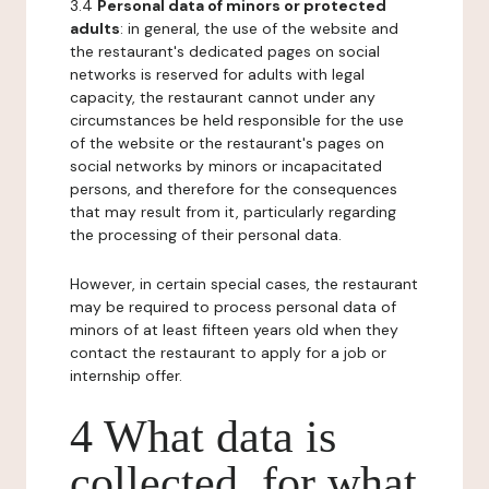
3.4
Personal data of minors or protected
adults
: in general, the use of the website and
the restaurant's dedicated pages on social
networks is reserved for adults with legal
capacity, the restaurant cannot under any
circumstances be held responsible for the use
of the website or the restaurant's pages on
social networks by minors or incapacitated
persons, and therefore for the consequences
that may result from it, particularly regarding
the processing of their personal data.
However, in certain special cases, the restaurant
may be required to process personal data of
minors of at least fifteen years old when they
contact the restaurant to apply for a job or
internship offer.
4 What data is
collected, for what