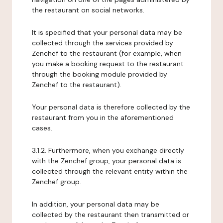
the restaurant on social networks.
It is specified that your personal data may be
collected through the services provided by
Zenchef to the restaurant (for example, when
you make a booking request to the restaurant
through the booking module provided by
Zenchef to the restaurant).
Your personal data is therefore collected by the
restaurant from you in the aforementioned
cases.
3.1.2. Furthermore, when you exchange directly
with the Zenchef group, your personal data is
collected through the relevant entity within the
Zenchef group.
In addition, your personal data may be
collected by the restaurant then transmitted or