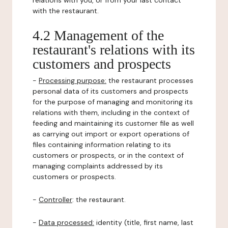
relations with you, or from your last contact
with the restaurant.
4.2 Management of the
restaurant's relations with its
customers and prospects
-
Processing purpose:
the restaurant processes
personal data of its customers and prospects
for the purpose of managing and monitoring its
relations with them, including in the context of
feeding and maintaining its customer file as well
as carrying out import or export operations of
files containing information relating to its
customers or prospects, or in the context of
managing complaints addressed by its
customers or prospects.
-
Controller
: the restaurant.
-
Data processed:
identity (title, first name, last