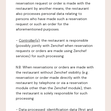
reservation request or order is made with the
restaurant by another means, the restaurant
also processes personal data relating to
persons who have made such a reservation
request or such an order for the
aforementioned purposes.
-
Controller(s)
: the restaurant is responsible
(possibly jointly with Zenchef when reservation
requests or orders are made using Zenchef
services) for such processing.
N.B: When reservations or orders are made with
the restaurant without Zenchef visibility (e.g.:
reservation or order made directly with the
restaurant by telephone or via a reservation
module other than the Zenchef module), then
the restaurant is solely responsible for such
processing.
-
Data processed:
identification data (first and