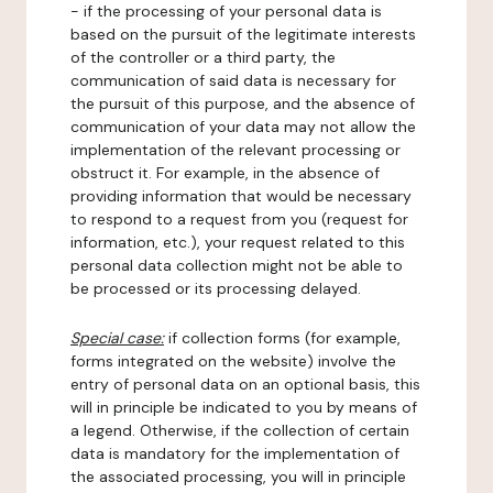
- if the processing of your personal data is
based on the pursuit of the legitimate interests
of the controller or a third party, the
communication of said data is necessary for
the pursuit of this purpose, and the absence of
communication of your data may not allow the
implementation of the relevant processing or
obstruct it. For example, in the absence of
providing information that would be necessary
to respond to a request from you (request for
information, etc.), your request related to this
personal data collection might not be able to
be processed or its processing delayed.
Special case:
if collection forms (for example,
forms integrated on the website) involve the
entry of personal data on an optional basis, this
will in principle be indicated to you by means of
a legend. Otherwise, if the collection of certain
data is mandatory for the implementation of
the associated processing, you will in principle