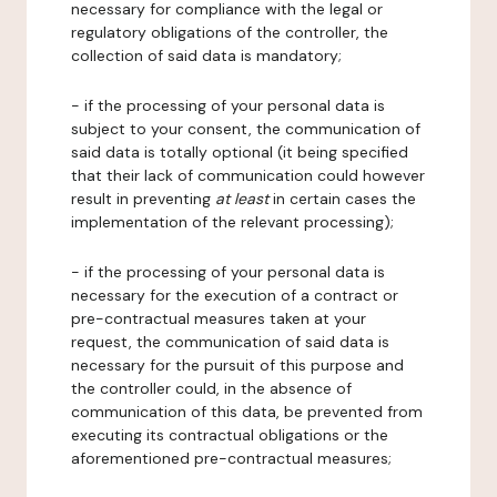
necessary for compliance with the legal or
regulatory obligations of the controller, the
collection of said data is mandatory;
- if the processing of your personal data is
subject to your consent, the communication of
said data is totally optional (it being specified
that their lack of communication could however
result in preventing
at least
in certain cases the
implementation of the relevant processing);
- if the processing of your personal data is
necessary for the execution of a contract or
pre-contractual measures taken at your
request, the communication of said data is
necessary for the pursuit of this purpose and
the controller could, in the absence of
communication of this data, be prevented from
executing its contractual obligations or the
aforementioned pre-contractual measures;