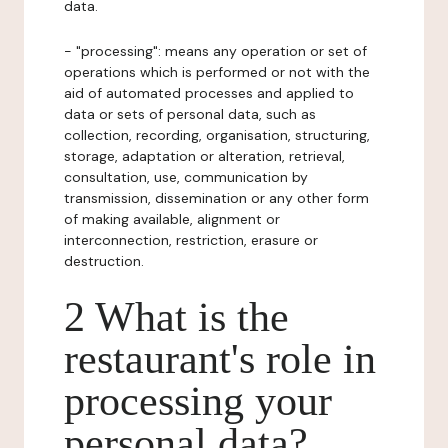
data.
- "processing": means any operation or set of
operations which is performed or not with the
aid of automated processes and applied to
data or sets of personal data, such as
collection, recording, organisation, structuring,
storage, adaptation or alteration, retrieval,
consultation, use, communication by
transmission, dissemination or any other form
of making available, alignment or
interconnection, restriction, erasure or
destruction.
2 What is the
restaurant's role in
processing your
personal data?