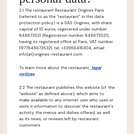
2.1 The restaurant Restaurant Origines Paris
(referred to as the "restaurant" in this data
protection policy) is a SAS Origines, with share
capital of 10 euros, registered under number
848673521 (Registration number 848673521),
having its registered office at Paris, VAT number:
FR778486735321, tel: +33986416304, email:
info{at}origines-restaurant.com.
To learn more about the restaurant,
legal
notices
.
2.2 The restaurant publishes this website (cf. the
"website" as defined above), which aims to
make available to any internet user who uses or
visits it information to discover the restaurant's
activity, the menus and dishes offered, as well
as its news, or reviews left by restaurant
customers.