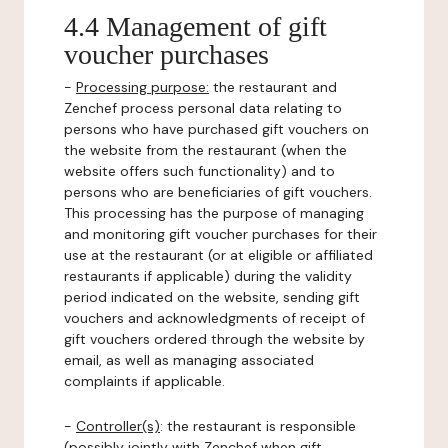
4.4 Management of gift
voucher purchases
-
Processing purpose:
the restaurant and
Zenchef process personal data relating to
persons who have purchased gift vouchers on
the website from the restaurant (when the
website offers such functionality) and to
persons who are beneficiaries of gift vouchers.
This processing has the purpose of managing
and monitoring gift voucher purchases for their
use at the restaurant (or at eligible or affiliated
restaurants if applicable) during the validity
period indicated on the website, sending gift
vouchers and acknowledgments of receipt of
gift vouchers ordered through the website by
email, as well as managing associated
complaints if applicable.
-
Controller(s)
: the restaurant is responsible
(possibly jointly with Zenchef when gift