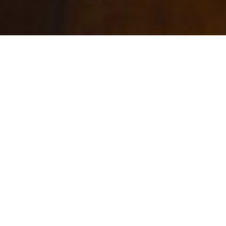
RESTAURANT ORIGINES PARIS