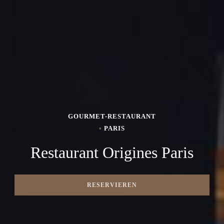
GOURMET-RESTAURANT
•
PARIS
Restaurant Origines Paris
RESERVIEREN